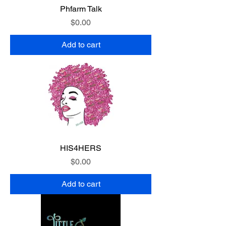
Phfarm Talk
Price
$0.00
Add to cart
HIS4HERS
Price
$0.00
Add to cart