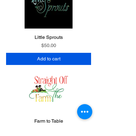
Little Sprouts
Price
$50.00
Add to cart
Farm to Table
Price
$75.00